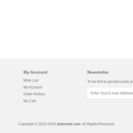
My Account
Newsletter
Wish List
To be first to get discounts a
My Account
Order History
My Cart
Copyright © 2013-2026
petscome.com
. All Rights Reserved.