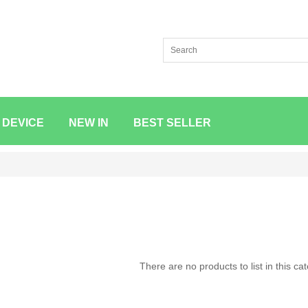
 DEVICE
NEW IN
BEST SELLER
There are no products to list in this ca