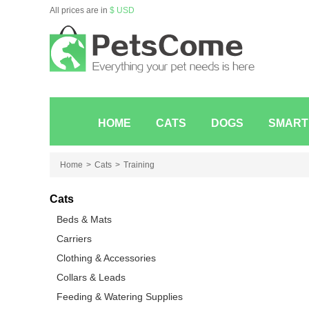
All prices are in
$ USD
HOME
CATS
DOGS
SMART
Home
Cats
Training
Cats
Beds & Mats
Carriers
Clothing & Accessories
Collars & Leads
Feeding & Watering Supplies