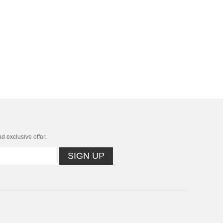
nd exclusive offer.
SIGN UP