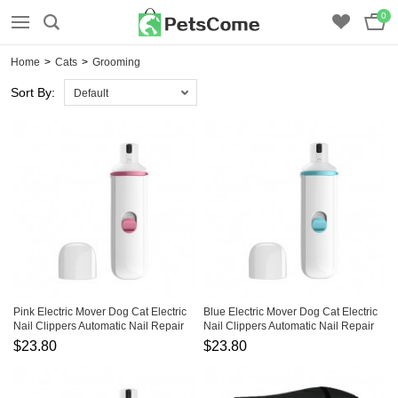
0
Home
>
Cats
>
Grooming
Sort By:
Default
Pink Electric Mover Dog Cat Electric
Blue Electric Mover Dog Cat Electric
Nail Clippers Automatic Nail Repair
Nail Clippers Automatic Nail Repair
$23.80
$23.80