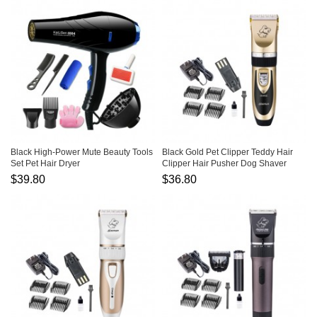
Black High-Power Mute Beauty Tools
Black Gold Pet Clipper Teddy Hair
Set Pet Hair Dryer
Clipper Hair Pusher Dog Shaver
$39.80
$36.80