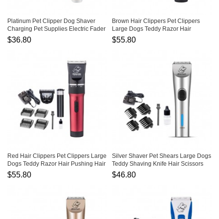
Platinum Pet Clipper Dog Shaver
Brown Hair Clippers Pet Clippers
Charging Pet Supplies Electric Fader
Large Dogs Teddy Razor Hair
Pushing Hair Clippers
$36.80
$55.80
Red Hair Clippers Pet Clippers Large
Silver Shaver Pet Shears Large Dogs
Dogs Teddy Razor Hair Pushing Hair
Teddy Shaving Knife Hair Scissors
Clippers
$55.80
$46.80