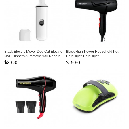
Black Electric Mover Dog Cat Electric
Black High-Power Household Pet
Nail Clippers Automatic Nail Repair
Hair Dryer Hair Dryer
$23.80
$19.80