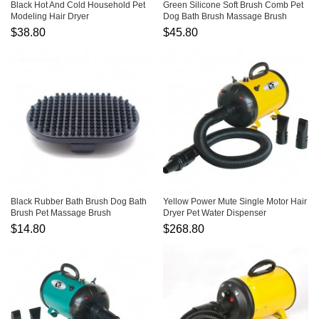
Black Hot And Cold Household Pet
Green Silicone Soft Brush Comb Pet
Modeling Hair Dryer
Dog Bath Brush Massage Brush
$38.80
$45.80
Black Rubber Bath Brush Dog Bath
Yellow Power Mute Single Motor Hair
Brush Pet Massage Brush
Dryer Pet Water Dispenser
$14.80
$268.80