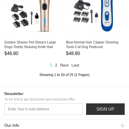
Golden Shaver Pet Shears Large
Blue Animal Hair Clipper Shaving
Dogs Teddy Shaving Knife Hair
Tools Cat Dog Pedicure
Scissors
$46.80
$48.80
1
2
Next
Last
Showing 1 to 20 of 25 (2 Pages)
Newsletter
To be first to get discounts and exclusive offer.
SIGN UP
Our Info