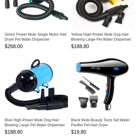
Green Power Mute Single Motor Hair
Yellow High-Power Mute Dog Hair
Dryer Pet Water Dispenser
Blowing Large Pet Water Dispenser
$268.00
$188.80
Blue High-Power Mute Dog Hair
Black Mute Beauty Tools Set Water
Blowing Large Pet Water Dispenser
Purifier Pet Hair Dryer
$188.80
$19.80