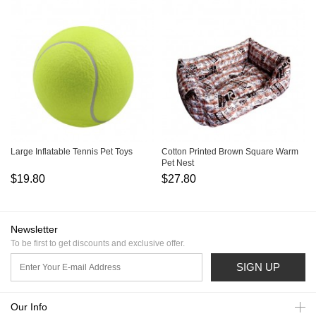
Large Inflatable Tennis Pet Toys
Cotton Printed Brown Square Warm
Pet Nest
$19.80
$27.80
Newsletter
To be first to get discounts and exclusive offer.
SIGN UP
Our Info