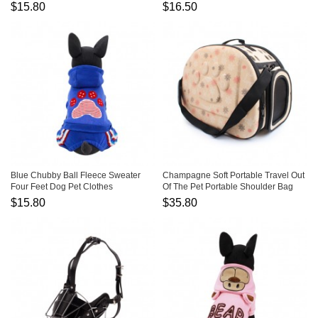
Transfiguration
$15.80
$16.50
Blue Chubby Ball Fleece Sweater
Champagne Soft Portable Travel Out
Four Feet Dog Pet Clothes
Of The Pet Portable Shoulder Bag
$15.80
$35.80