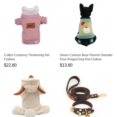
Cotton Corduroy Thickening Pet
Green Cartoon Bear Flannel Sweater
Clothes
Four-Pinged Dog Pet Clothes
$22.80
$13.80