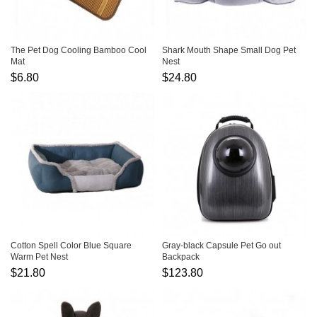
The Pet Dog Cooling Bamboo Cool
Shark Mouth Shape Small Dog Pet
Mat
Nest
$6.80
$24.80
Cotton Spell Color Blue Square
Gray-black Capsule Pet Go out
Warm Pet Nest
Backpack
$21.80
$123.80