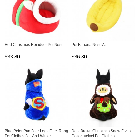
Red Christmas Reindeer Pet Nest
Pet Banana Nest Mat
$33.80
$36.80
Blue Peter Pan Four Legs Falei Rong
Dark Brown Christmas Snow Elves
Pet Clothes Fall And Winter
Cotton Velvet Pet Clothes