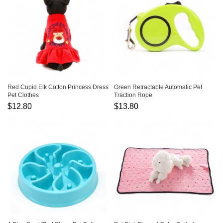
Red Cupid Elk Cotton Princess Dress
Green Retractable Automatic Pet
Pet Clothes
Traction Rope
$12.80
$13.80