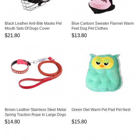
Black Leather Anti-Bite Masks Pet
Blue Cartoon Sweater Flannel Warm
Mouth Sets Of Dogs Cover
Feet Dog Pet Clothes
$21.80
$13.80
Brown Leather Stainless Steel Metal
Green Owl Warm Pet Pad Pet Nest
Spring Traction Rope In Large Dogs
$14.80
$15.80