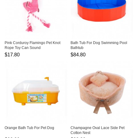
Pink Corduroy Flamingo Pet Knot
Bath Tub For Dog Swimming Pool
Rope Toy Can Sound
Bathtub
$17.80
$84.80
Orange Bath Tub For Pet Dog
Champagne Oval Lace Side Pet
Cotton Nest