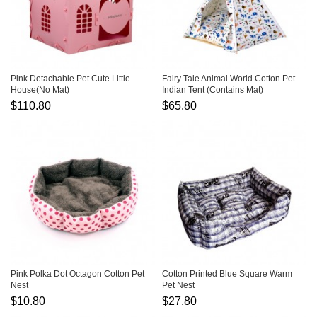
Pink Detachable Pet Cute Little
Fairy Tale Animal World Cotton Pet
House(No Mat)
Indian Tent (Contains Mat)
$110.80
$65.80
Pink Polka Dot Octagon Cotton Pet
Cotton Printed Blue Square Warm
Nest
Pet Nest
$10.80
$27.80