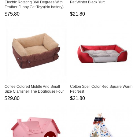
Electric Rotating 360 Degrees With
Pet Winter Black Yurt
Feather Funny Cat Toys(No battery)
$75.80
$21.80
Coffee Colored Middle And Small
Cotton Spell Color Red Square Warm
Size Clamshell The Doghouse Four
Pet Nest
Season General Purpose
$29.80
$21.80