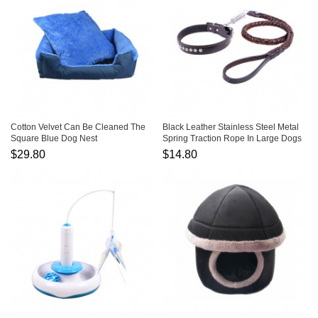
Cotton Velvet Can Be Cleaned The
Black Leather Stainless Steel Metal
Square Blue Dog Nest
Spring Traction Rope In Large Dogs
$29.80
$14.80