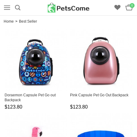
0
Home
>
Best Seller
Doraemon Capsule Pet Go out
Pink Capsule Pet Go Out Backpack
Backpack
$123.80
$123.80