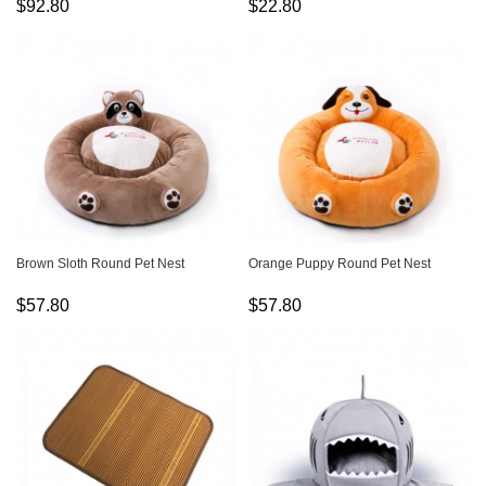
$92.80
$22.80
Brown Sloth Round Pet Nest
Orange Puppy Round Pet Nest
$57.80
$57.80