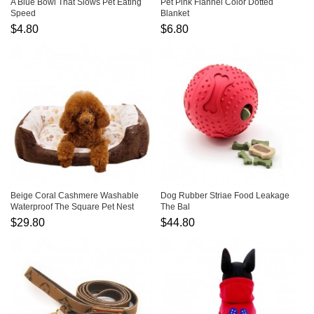
A Blue Bowl That Slows Pet Eating
Pet Pink Flannel Color Dotted
Speed
Blanket
$4.80
$6.80
Beige Coral Cashmere Washable
Dog Rubber Striae Food Leakage
Waterproof The Square Pet Nest
The Bal
$29.80
$44.80