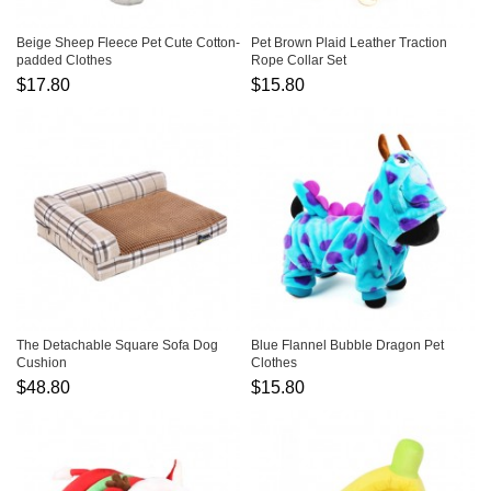
Beige Sheep Fleece Pet Cute Cotton-
Pet Brown Plaid Leather Traction
padded Clothes
Rope Collar Set
$17.80
$15.80
The Detachable Square Sofa Dog
Blue Flannel Bubble Dragon Pet
Cushion
Clothes
$48.80
$15.80