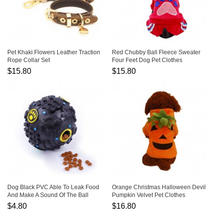
Pet Khaki Flowers Leather Traction
Red Chubby Ball Fleece Sweater
Rope Collar Set
Four Feet Dog Pet Clothes
$15.80
$15.80
Dog Black PVC Able To Leak Food
Orange Christmas Halloween Devil
And Make A Sound Of The Ball
Pumpkin Velvet Pet Clothes
Transfiguration
$4.80
$16.80