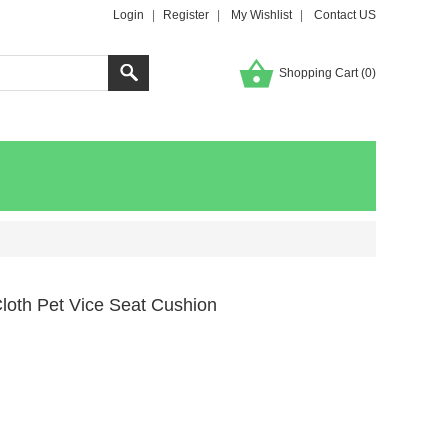
Login
|
Register
|
My Wishlist
|
Contact US
Shopping Cart (
0
)
loth Pet Vice Seat Cushion