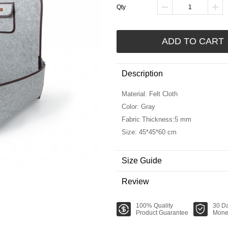
Qty
ADD TO CART
Description
Material: Felt Cloth
Color: Gray
Fabric Thickness:5 mm
Size: 45*45*60 cm
Size Guide
Review
100% Quality
30 D
Product Guarantee
Mone