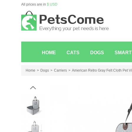
All prices are in
$ USD
HOME
CATS
DOGS
SMART
Home
Dogs
Carriers
American Retro Gray Felt Cloth Pet V