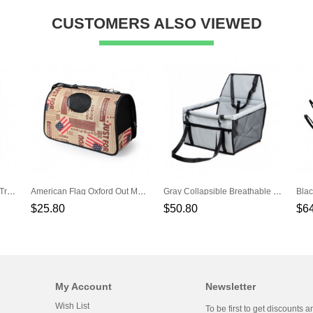
CUSTOMERS ALSO VIEWED
Red Soft Storage Portable Travel Pet Handbag
American Flag Oxford Out Messenger Shoulder Pet Backpack
Gray Collapsible Breathable Net Yarn Support Rod Car Pet Bag
$25.80
$50.80
$6
My Account
Newsletter
Wish List
To be first to get discounts a