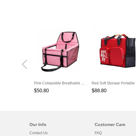
Pink Collapsible Breathable Net Yarn Support Rod Car Pet Bag
$50.80
$88.80
Our Info
Customer Care
Contact Us
FAQ