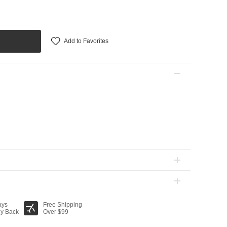
Add to Favorites
ays
Free Shipping
y Back
Over $99