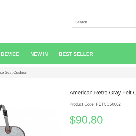
 DEVICE
NEW IN
BEST SELLER
ice Seat Cushion
American Retro Gray Felt C
Product Code: PETCCS0002
$90.80