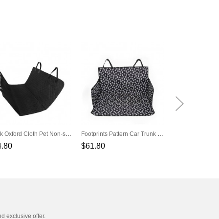
Black Oxford Cloth Pet Non-slip Car Rear Seat Cushion
Footprints Pattern Car Trunk Black Pet Cushion
4.80
$61.80
$35.80
nd exclusive offer.