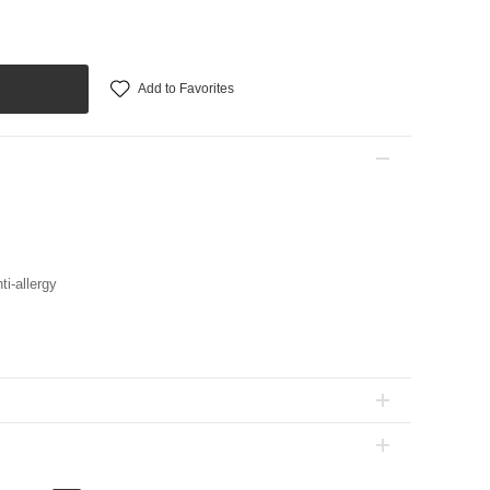
Add to Favorites
ti-allergy