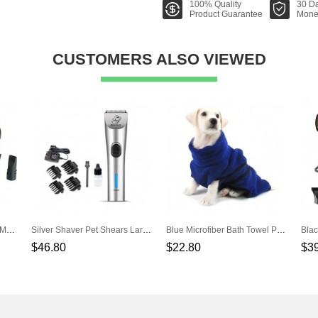
100% Quality
30 D
Product Guarantee
Mone
CUSTOMERS ALSO VIEWED
Yellow Power Mute Single Motor Hair Dryer Pet Water Dispenser
Silver Shaver Pet Shears Large Dogs Teddy Shaving Knife Hair Scissors
Blue Microfiber Bath Towel Pet Towel Water Bathrobe
$46.80
$22.80
$3