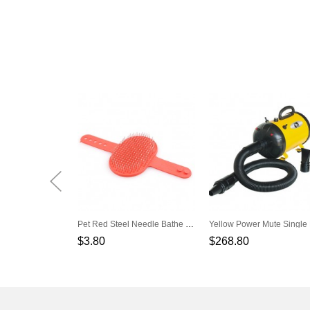
Pet Red Steel Needle Bathe Massage Brush
$3.80
$268.80