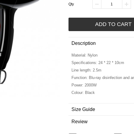
Qty
ADD TO CART
Description
Material: Nylon
Specifications: 24 * 22 * 10cm
Line length: 2.5m
Function: Blu-ray disinfection and an
Power: 2000W
Colour: Black
Size Guide
Review