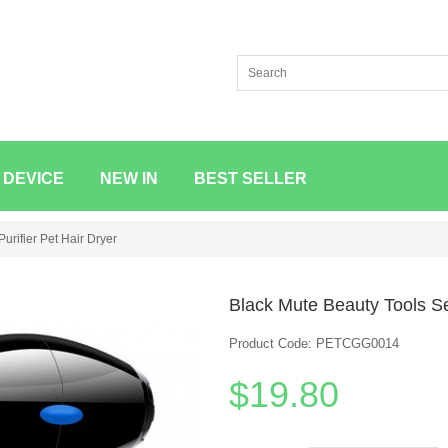
 DEVICE
NEW IN
BEST SELLER
urifier Pet Hair Dryer
Black Mute Beauty Tools Set
Product Code: PETCGG0014
$19.80