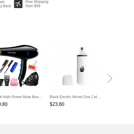
ays
Free Shipping
y Back
Over $99
Black High-Power Mute Beauty Tools Set Pet Hair Dryer
Black Electric Mover Dog Cat Electric Nail Clippers Automatic Nail Repair
9.80
$23.80
$5.80