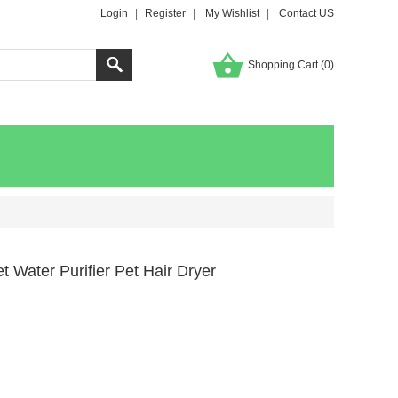
Login
|
Register
|
My Wishlist
|
Contact US
Shopping Cart (
0
)
 Water Purifier Pet Hair Dryer