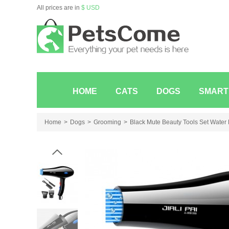
All prices are in
$ USD
HOME
CATS
DOGS
SMART
Home
Dogs
Grooming
Black Mute Beauty Tools Set Water P