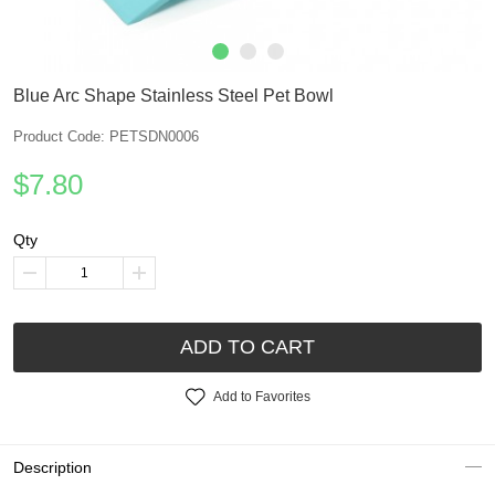
Blue Arc Shape Stainless Steel Pet Bowl
Product Code: PETSDN0006
$7.80
Qty
ADD TO CART
Add to Favorites
Description