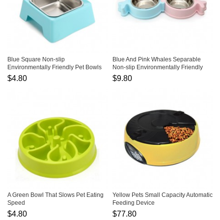
Blue Square Non-slip
Blue And Pink Whales Separable
Environmentally Friendly Pet Bowls
Non-slip Environmentally Friendly
Pet Bowls
$4.80
$9.80
A Green Bowl That Slows Pet Eating
Yellow Pets Small Capacity Automatic
Speed
Feeding Device
$4.80
$77.80