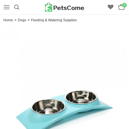
0
Home
>
Dogs
>
Feeding & Watering Supplies