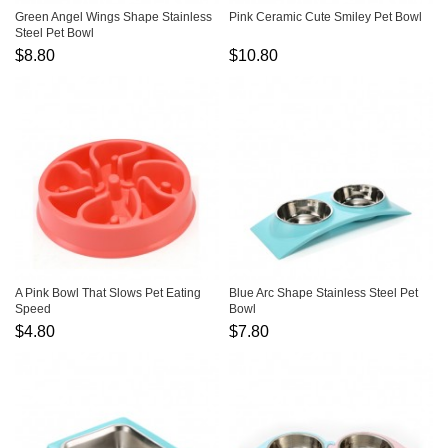
Green Angel Wings Shape Stainless
Pink Ceramic Cute Smiley Pet Bowl
Steel Pet Bowl
$8.80
$10.80
A Pink Bowl That Slows Pet Eating
Blue Arc Shape Stainless Steel Pet
Speed
Bowl
$4.80
$7.80