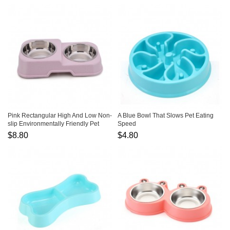
Pink Rectangular High And Low Non-
A Blue Bowl That Slows Pet Eating
slip Environmentally Friendly Pet
Speed
Bowls
$8.80
$4.80