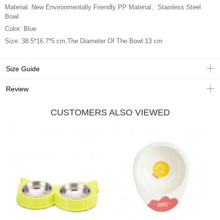
Material: New Environmentally Friendly PP Material、Stainless Steel
Bowl
Color: Blue
Size: 38.5*16.7*5 cm,The Diameter Of The Bowl:13 cm
Size Guide
Review
CUSTOMERS ALSO VIEWED