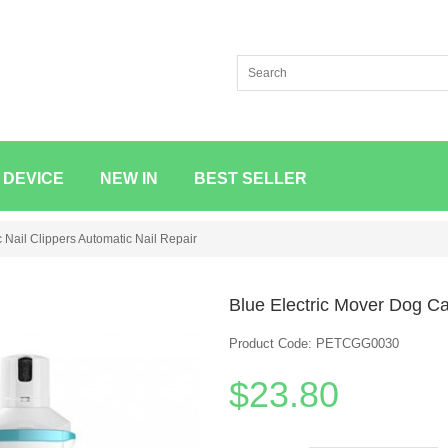
 DEVICE
NEW IN
BEST SELLER
c Nail Clippers Automatic Nail Repair
Blue Electric Mover Dog Cat
Product Code: PETCGG0030
$23.80