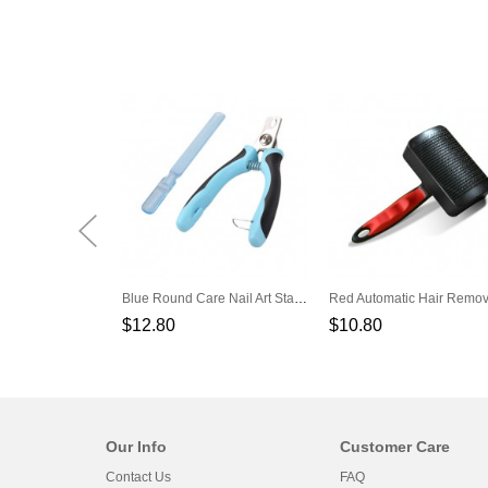
Blue Round Care Nail Art Stainless Steel Dog Cat Pliers Nails Scissors
$12.80
$10.80
Our Info
Customer Care
Contact Us
FAQ