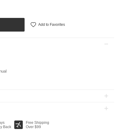
Add to Favorites
nual
ays
Free Shipping
y Back
Over $99