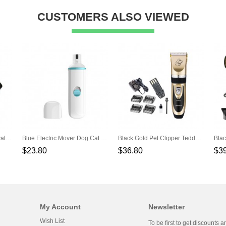
CUSTOMERS ALSO VIEWED
Red Automatic Hair Removal Comb Clean Self-Cleaning Cat Puppy Comb Hair Comb
Blue Electric Mover Dog Cat Electric Nail Clippers Automatic Nail Repair
Black Gold Pet Clipper Teddy Hair Clipper Hair Pusher Dog Shaver
$23.80
$36.80
$3
My Account
Newsletter
Wish List
To be first to get discounts a