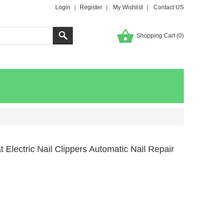
Login
|
Register
|
My Wishlist
|
Contact US
Shopping Cart (
0
)
 Electric Nail Clippers Automatic Nail Repair