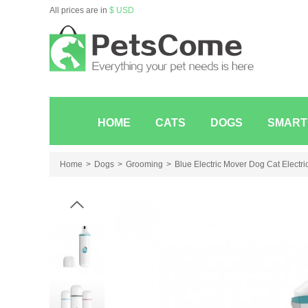
All prices are in
$ USD
HOME
CATS
DOGS
SMART
Home
Dogs
Grooming
Blue Electric Mover Dog Cat Electri