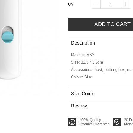
Qty
ADD TO CART
Description
Material: ABS
Size: 12.3 * 3.5cm
Accessories: host, battery, box, ma
Colour: Blue
Size Guide
Review
100% Quality
30 D
Product Guarantee
Mone