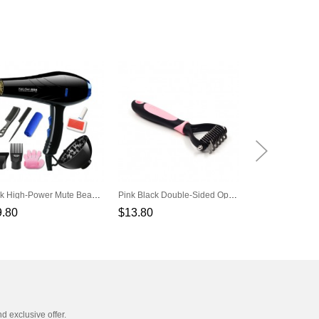
Black High-Power Mute Beauty Tools Set Pet Hair Dryer
Pink Black Double-Sided Open Knot Hair Removal Hair Removal Pet Dog Comb
9.80
$13.80
$268.00
nd exclusive offer.