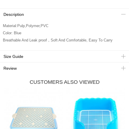
Description
Material:Pulp,Polymer,PVC
Color: Blue
Breathable And Leak proof，Soft And Comfortable, Easy To Carry
Size Guide
Review
CUSTOMERS ALSO VIEWED