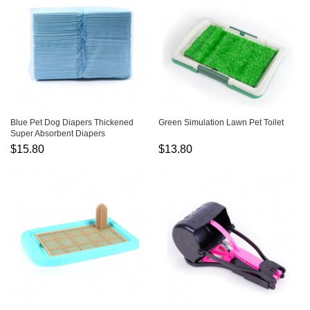
Blue Pet Dog Diapers Thickened
Green Simulation Lawn Pet Toilet
Super Absorbent Diapers
$15.80
$13.80