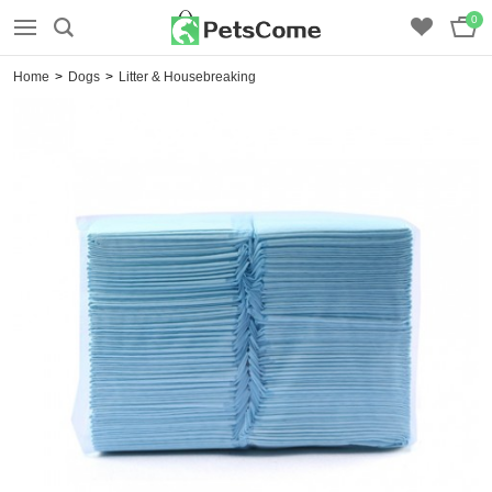
0
Home
>
Dogs
>
Litter & Housebreaking