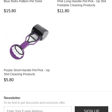
Blue Retro Pattern Pet Toilet
Pink Long Handle Pet Pick - Up Shit
Foldable Cleaning Products
$15.80
$11.80
Purple Short Handle Pet Pick - Up
Shit Cleaning Products
$5.80
Newsletter
To be first to get discounts and exclusive offer.
SIGN UP