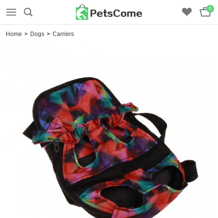
0
Home
>
Dogs
>
Carriers