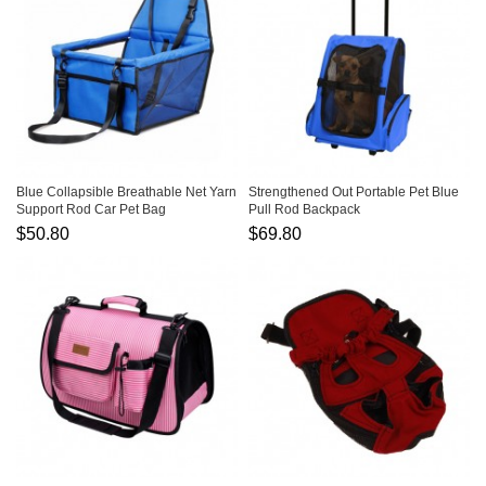
Blue Collapsible Breathable Net Yarn
Strengthened Out Portable Pet Blue
Support Rod Car Pet Bag
Pull Rod Backpack
$50.80
$69.80