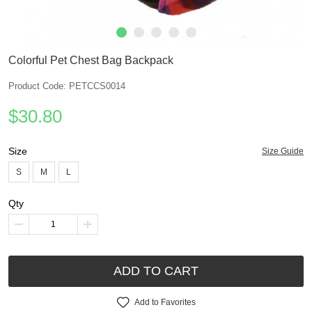
Colorful Pet Chest Bag Backpack
Product Code: PETCCS0014
$30.80
Size
Size Guide
S
M
L
Qty
ADD TO CART
Add to Favorites