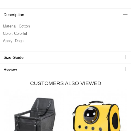
Description
Material: Cotton
Color: Colorful
Apply: Dogs
Size Guide
Review
CUSTOMERS ALSO VIEWED