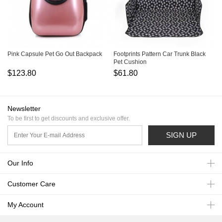
Pink Capsule Pet Go Out Backpack
Footprints Pattern Car Trunk Black
Pet Cushion
$123.80
$61.80
Newsletter
To be first to get discounts and exclusive offer.
SIGN UP
Our Info
Customer Care
My Account