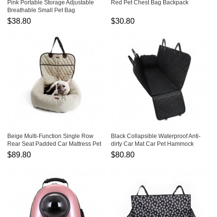
Pink Portable Storage Adjustable
Red Pet Chest Bag Backpack
Breathable Small Pet Bag
$38.80
$30.80
Beige Multi-Function Single Row
Black Collapsible Waterproof Anti-
Rear Seat Padded Car Mattress Pet
dirty Car Mat Car Pet Hammock
Car Mat
$89.80
$80.80