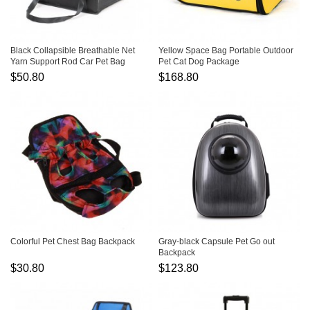
Black Collapsible Breathable Net
Yellow Space Bag Portable Outdoor
Yarn Support Rod Car Pet Bag
Pet Cat Dog Package
$50.80
$168.80
Colorful Pet Chest Bag Backpack
Gray-black Capsule Pet Go out
Backpack
$30.80
$123.80