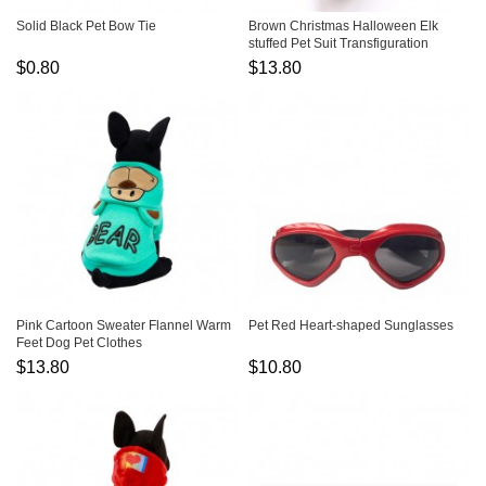
Solid Black Pet Bow Tie
Brown Christmas Halloween Elk
stuffed Pet Suit Transfiguration
$0.80
$13.80
Pink Cartoon Sweater Flannel Warm
Pet Red Heart-shaped Sunglasses
Feet Dog Pet Clothes
$13.80
$10.80