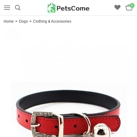
0
Home
>
Dogs
>
Clothing & Accessories