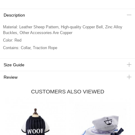
Description
Material: Leather Sheep Pattern, High-quality Copper Bell, Zinc Alloy
Buckles, Other Accessories Are Copper
Color: Red
Contains: Collar, Traction Rope
Size Guide
Review
CUSTOMERS ALSO VIEWED