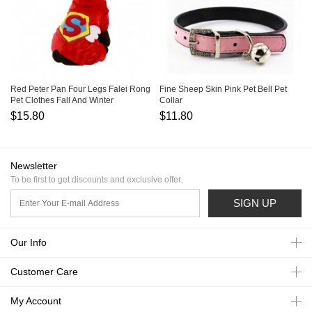
Red Peter Pan Four Legs Falei Rong
Fine Sheep Skin Pink Pet Bell Pet
Pet Clothes Fall And Winter
Collar
$15.80
$11.80
Newsletter
To be first to get discounts and exclusive offer.
SIGN UP
Our Info
Customer Care
My Account