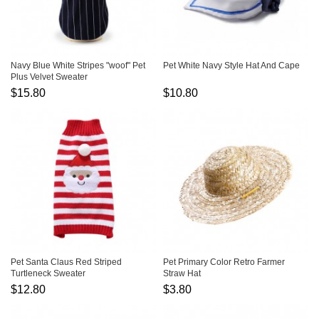
Navy Blue White Stripes "woof" Pet
Pet White Navy Style Hat And Cape
Plus Velvet Sweater
$15.80
$10.80
Pet Santa Claus Red Striped
Pet Primary Color Retro Farmer
Turtleneck Sweater
Straw Hat
$12.80
$3.80