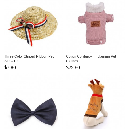
Three Color Striped Ribbon Pet
Cotton Corduroy Thickening Pet
Straw Hat
Clothes
$7.80
$22.80