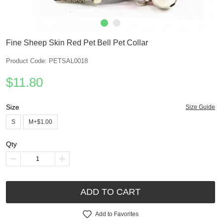
Fine Sheep Skin Red Pet Bell Pet Collar
Product Code: PETSAL0018
$11.80
Size
Size Guide
S
M+$1.00
Qty
ADD TO CART
Add to Favorites