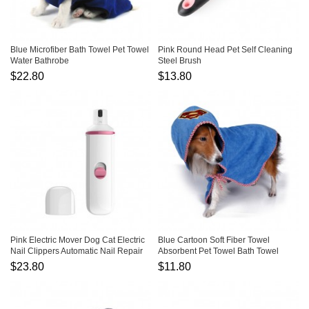
Blue Microfiber Bath Towel Pet Towel
Pink Round Head Pet Self Cleaning
Water Bathrobe
Steel Brush
$22.80
$13.80
Pink Electric Mover Dog Cat Electric
Blue Cartoon Soft Fiber Towel
Nail Clippers Automatic Nail Repair
Absorbent Pet Towel Bath Towel
$23.80
$11.80