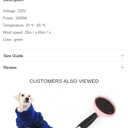
Voltage: 220V
Power: 2400W
Temperature: 20 ℃ -65 ℃
Wind speed: 25m / s-65m / s
Color: green
Size Guide
Review
CUSTOMERS ALSO VIEWED