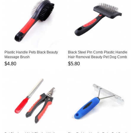
Plastic Handle Pets Black Beauty
Black Steel Pin Comb Plastic Handle
Massage Brush
Hair Removal Beauty Pet Dog Comb
$4.80
$5.80