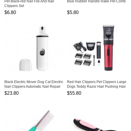
Pet Black-red Nail File And Nail
Blue Rubber Handle Rake Pet Comb
Clippers Set
$6.80
$5.80
Black Electric Mover Dog Cat Electric
Red Hair Clippers Pet Clippers Large
Nail Clippers Automatic Nail Repair
Dogs Teddy Razor Hair Pushing Hair
Clippers
$23.80
$55.80