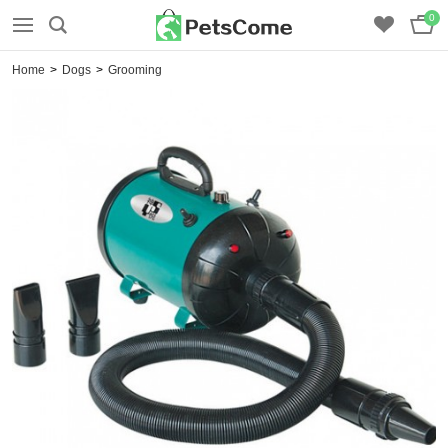
0
Home
>
Dogs
>
Grooming