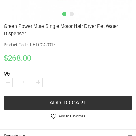
Green Power Mute Single Motor Hair Dryer Pet Water
Dispenser
Product Code: PETCGG0017
$268.00
Qty
ADD TO CART
Add to Favorites
Description