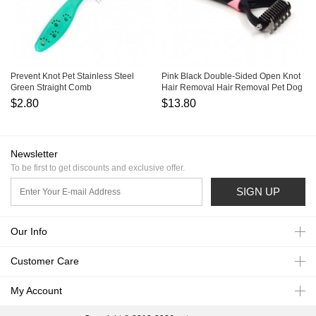
Prevent Knot Pet Stainless Steel
Pink Black Double-Sided Open Knot
Green Straight Comb
Hair Removal Hair Removal Pet Dog
Comb
$2.80
$13.80
Newsletter
To be first to get discounts and exclusive offer.
SIGN UP
Our Info
Customer Care
My Account