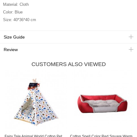
Material: Cloth
Color: Blue
Size: 40*36*40 cm
Size Guide
Review
CUSTOMERS ALSO VIEWED
Fairy Tale Animal World Cotton Pet
Cotton Spell Color Red Square Warm