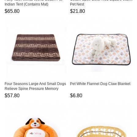
Indian Tent (Contains Mat)
Pet Nest
$65.80
$21.80
Four Seasons Large And Small Dogs
Pet White Flannel Dog Claw Blanket
Relieve Spine Pressure Memory
Sponge Soft Pillow
$57.80
$6.80