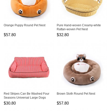
Orange Puppy Round Pet Nest
Pure Hand-woven Creamy-white
Rattan-woven Pet Nest
$57.80
$32.80
Red Stripes Can Be Washed Four
Brown Sloth Round Pet Nest
Seasons Universal Large Dogs
Warm Pet Kennel
$30.80
$57.80