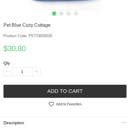
Pet Blue Cozy Cottage
Product Code: PETSBD0026
$30.80
Qty
ADD TO CART
Add to Favorites
Description