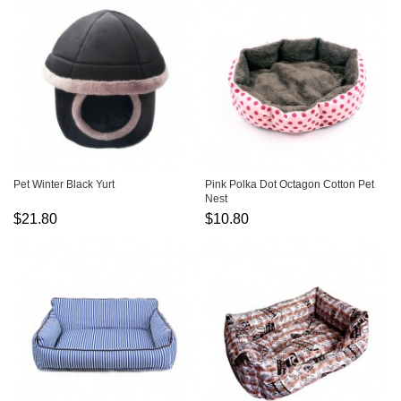
Pet Winter Black Yurt
Pink Polka Dot Octagon Cotton Pet
Nest
$21.80
$10.80