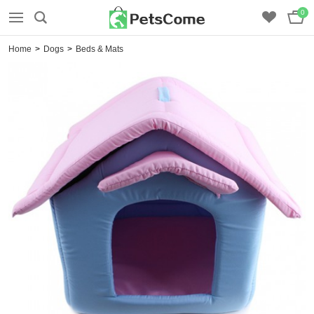
0
Home
>
Dogs
>
Beds & Mats