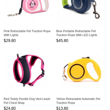
Pink Retractable Pet Traction Rope
Blue Portable Retractable Pet
With Lights
Traction Rope With LED Lights
$29.80
$45.80
Red Teddy Poodle Dog Vest Leash
Yellow Retractable Automatic Pet
Pet Chest Strap
Traction Rope
$24.80
$13.80