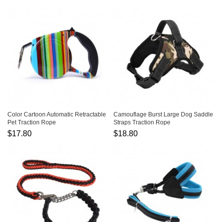
Color Cartoon Automatic Retractable
Camouflage Burst Large Dog Saddle
Pet Traction Rope
Straps Traction Rope
$17.80
$18.80