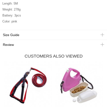
Length: 5M
Weight: 278g
Battery: 3pcs
Color: pink
Size Guide
Review
CUSTOMERS ALSO VIEWED