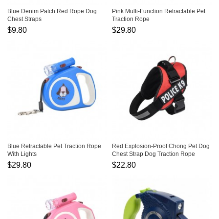
Blue Denim Patch Red Rope Dog
Pink Multi-Function Retractable Pet
Chest Straps
Traction Rope
$9.80
$29.80
Blue Retractable Pet Traction Rope
Red Explosion-Proof Chong Pet Dog
With Lights
Chest Strap Dog Traction Rope
$29.80
$22.80