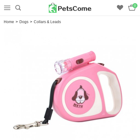
0
Home
>
Dogs
>
Collars & Leads