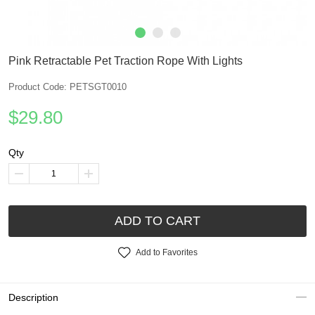
Pink Retractable Pet Traction Rope With Lights
Product Code: PETSGT0010
$29.80
Qty
ADD TO CART
Add to Favorites
Description