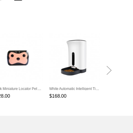
Black Miniature Locator Pet Anti-Lost Pet Positioning Tracker
White Automatic Intelligent Timing Quantitative Pet Feeder
28.00
$168.00
$138.00