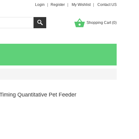
Login
|
Register
|
My Wishlist
|
Contact US
Shopping Cart (
0
)
 Timing Quantitative Pet Feeder