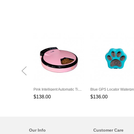
Pink Intelligent Automatic Timer Feeding Cat Dog Feeder
$138.00
$136.00
Our Info
Customer Care