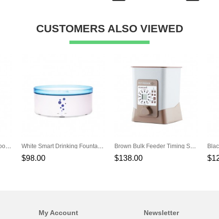
CUSTOMERS ALSO VIEWED
Blue GPS Locator Waterproof WiFi Tracker Pet Location Tracker
White Smart Drinking Fountain Automatic Circulation Pet Water Feeders
Brown Bulk Feeder Timing Smart Automatic Pet Feeder
$98.00
$138.00
$1
My Account
Newsletter