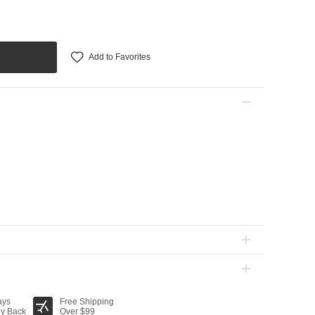
Add to Favorites
ays
Free Shipping
y Back
Over $99