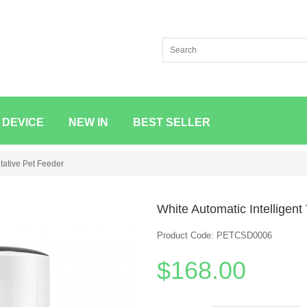
 DEVICE
NEW IN
BEST SELLER
itative Pet Feeder
White Automatic Intelligent
Product Code: PETCSD0006
$168.00