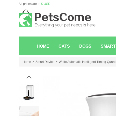
All prices are in
$ USD
HOME
CATS
DOGS
SMART
Home
Smart Device
White Automatic Intelligent Timing Quant