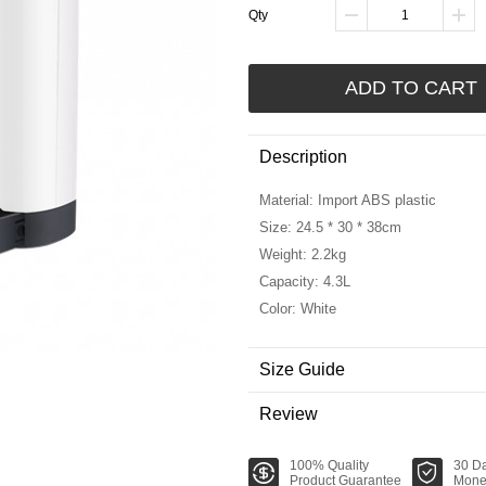
Qty
ADD TO CART
Description
Material: Import ABS plastic
Size: 24.5 * 30 * 38cm
Weight: 2.2kg
Capacity: 4.3L
Color: White
Size Guide
Review
100% Quality
30 D
Product Guarantee
Mone