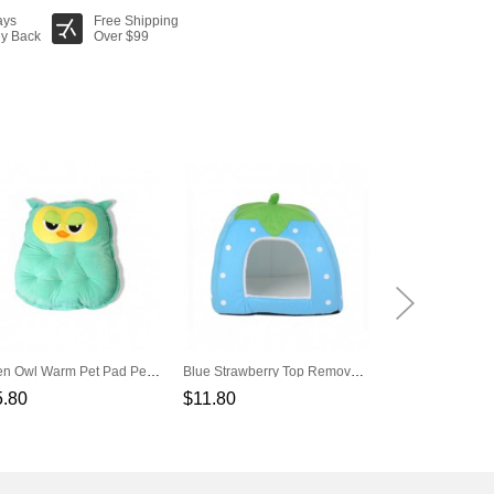
ays
Free Shipping
y Back
Over $99
Green Owl Warm Pet Pad Pet Nest
Blue Strawberry Top Removable Warm Velvet Pad
5.80
$11.80
$27.80