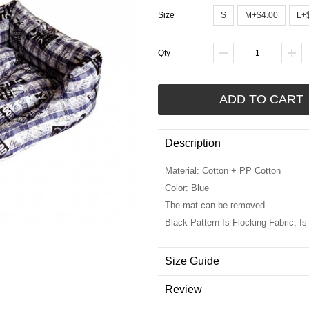
Size
S
M+$4.00
L+
Qty
ADD TO CART
Description
Material: Cotton + PP Cotton
Color: Blue
The mat can be removed
Black Pattern Is Flocking Fabric, Is 
Size Guide
Review