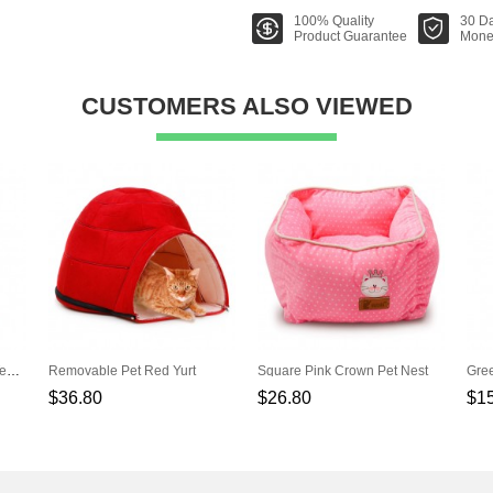
100% Quality
30 D
Product Guarantee
Mone
CUSTOMERS ALSO VIEWED
White Cotton Canvas Pet Tent (Contain Mat)
Removable Pet Red Yurt
Square Pink Crown Pet Nest
$36.80
$26.80
$1