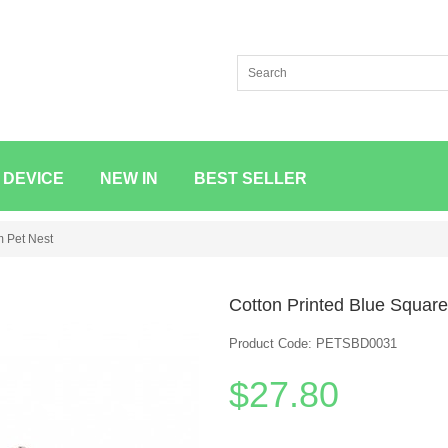
 DEVICE
NEW IN
BEST SELLER
m Pet Nest
Cotton Printed Blue Squar
Product Code: PETSBD0031
$27.80