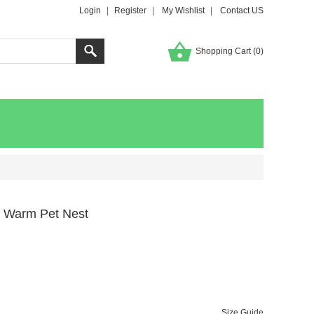
Login
|
Register
|
My Wishlist
|
Contact US
Shopping Cart (
0
)
e Warm Pet Nest
Size Guide