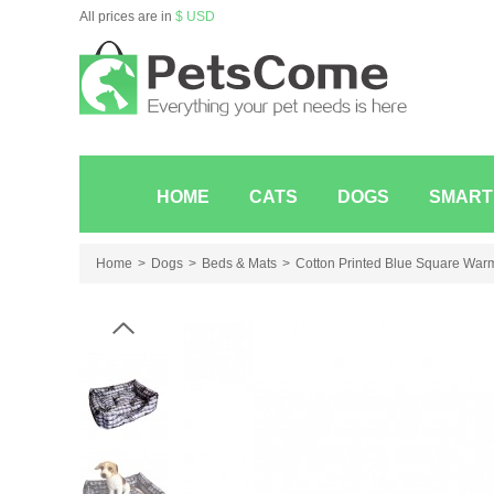
All prices are in
$ USD
HOME
CATS
DOGS
SMART
Home
Dogs
Beds & Mats
Cotton Printed Blue Square War