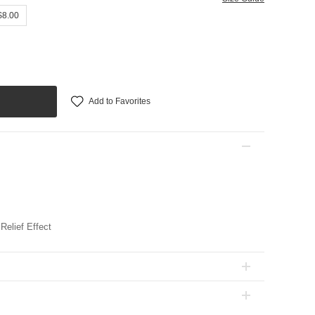
$8.00
Add to Favorites
Relief Effect