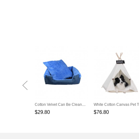
Cotton Velvet Can Be Cleaned The Square Blue Dog Nest
$29.80
$76.80