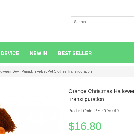
 DEVICE
NEW IN
BEST SELLER
oween Devil Pumpkin Velvet Pet Clothes Transfiguration
Orange Christmas Hallowee
Transfiguration
Product Code: PETCCA0019
$16.80