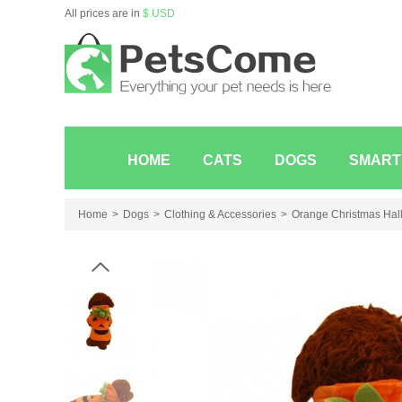
All prices are in
$ USD
HOME
CATS
DOGS
SMART
Home
Dogs
Clothing & Accessories
Orange Christmas Hall