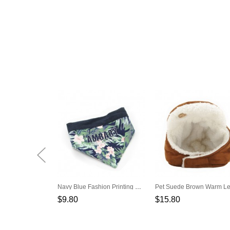
Navy Blue Fashion Printing Pet Triangle Scarf
$9.80
$15.80