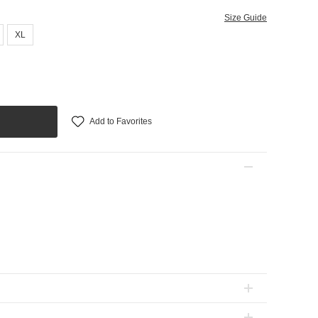
Size Guide
XL
Add to Favorites