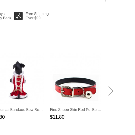
ays
Free Shipping
y Back
Over $99
Christmas Bandage Bow Red Pet Dress
Fine Sheep Skin Red Pet Bell Pet Collar
80
$11.80
$4.90