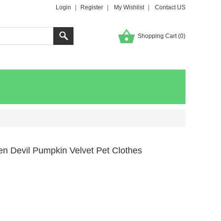
Login
|
Register
|
My Wishlist
|
Contact US
Shopping Cart (
0
)
n Devil Pumpkin Velvet Pet Clothes