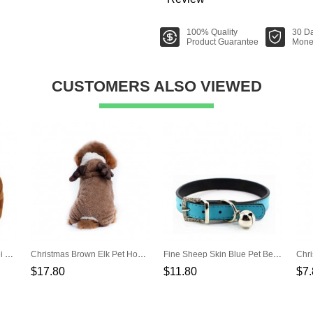
100% Quality
30 D
Product Guarantee
Mone
CUSTOMERS ALSO VIEWED
Pet Suede Brown Warm Lei Feng Hat
Christmas Brown Elk Pet Hooded Costume
Fine Sheep Skin Blue Pet Bell Pet Collar
$17.80
$11.80
$7.