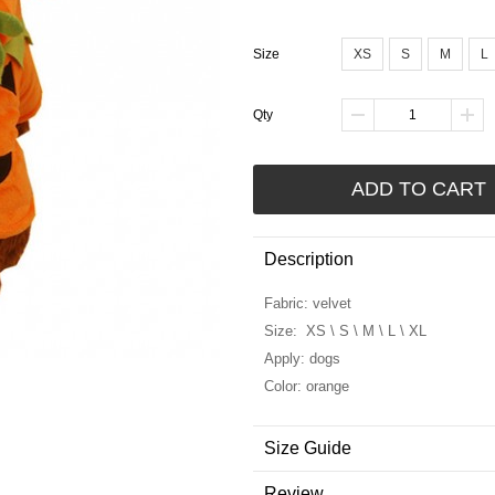
Size
XS
S
M
L
Qty
ADD TO CART
Description
Fabric: velvet
Size: XS \ S \ M \ L \ XL
Apply: dogs
Color: orange
Size Guide
Review