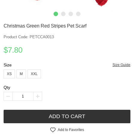
Christmas Green Red Stripes Pet Scarf
Product Code: PETCCA0013
$7.80
Size
Size Guide
XS
M
XXL
Qty
ADD TO CART
Add to Favorites