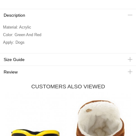
Description
Material: Acrylic
Color: Green And Red
Apply: Dogs
Size Guide
Review
CUSTOMERS ALSO VIEWED