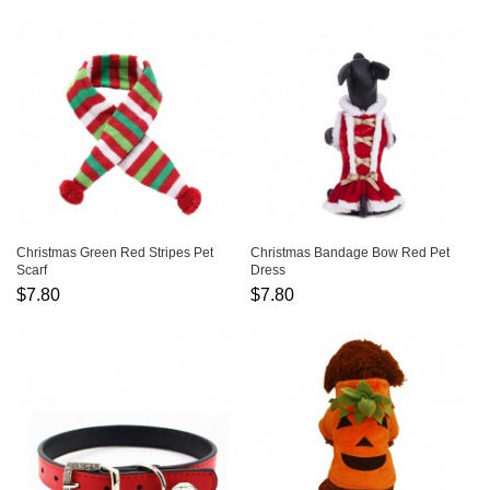
Christmas Green Red Stripes Pet
Christmas Bandage Bow Red Pet
Scarf
Dress
$7.80
$7.80