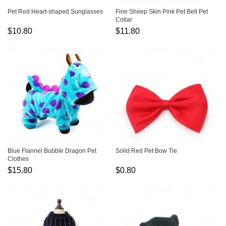
Pet Red Heart-shaped Sunglasses
Fine Sheep Skin Pink Pet Bell Pet
Collar
$10.80
$11.80
Blue Flannel Bubble Dragon Pet
Solid Red Pet Bow Tie
Clothes
$15.80
$0.80