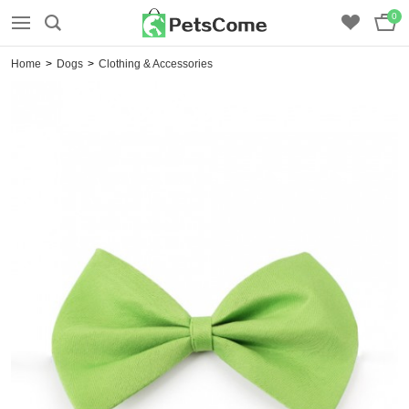
0
Home
>
Dogs
>
Clothing & Accessories