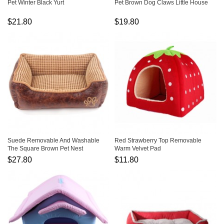
Pet Winter Black Yurt
Pet Brown Dog Claws Little House
$21.80
$19.80
Suede Removable And Washable
Red Strawberry Top Removable
The Square Brown Pet Nest
Warm Velvet Pad
$27.80
$11.80