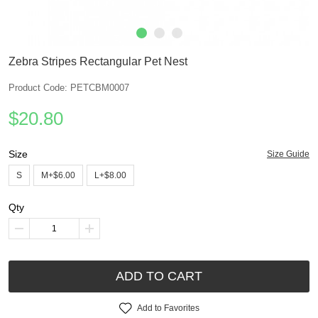
Zebra Stripes Rectangular Pet Nest
Product Code: PETCBM0007
$20.80
Size
Size Guide
S
M+$6.00
L+$8.00
Qty
ADD TO CART
Add to Favorites