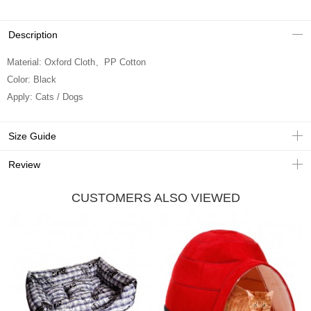
Description
Material: Oxford Cloth、PP Cotton
Color: Black
Apply: Cats / Dogs
Size Guide
Review
CUSTOMERS ALSO VIEWED