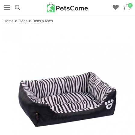
0
Home
>
Dogs
>
Beds & Mats