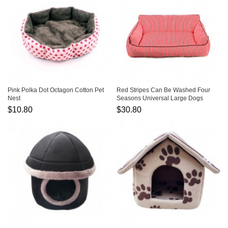
Pink Polka Dot Octagon Cotton Pet
Red Stripes Can Be Washed Four
Nest
Seasons Universal Large Dogs
Warm Pet Kennel
$10.80
$30.80