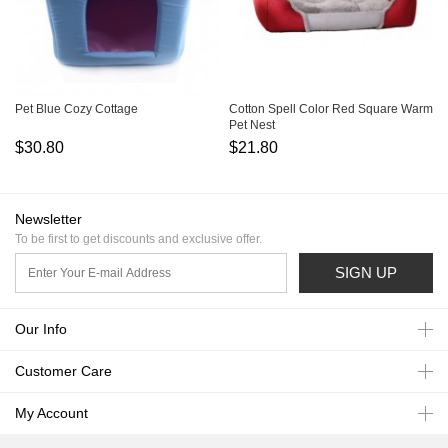
Pet Blue Cozy Cottage
Cotton Spell Color Red Square Warm
Pet Nest
$30.80
$21.80
Newsletter
To be first to get discounts and exclusive offer.
SIGN UP
Our Info
Customer Care
My Account