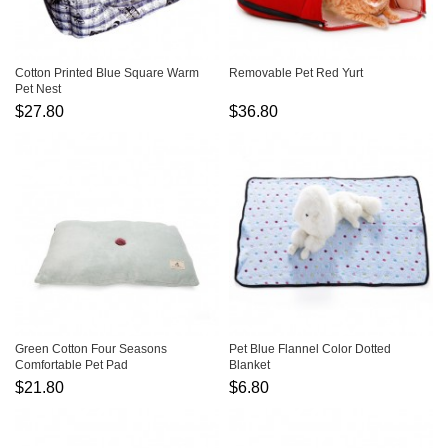
Cotton Printed Blue Square Warm
Removable Pet Red Yurt
Pet Nest
$27.80
$36.80
Green Cotton Four Seasons
Pet Blue Flannel Color Dotted
Comfortable Pet Pad
Blanket
$21.80
$6.80