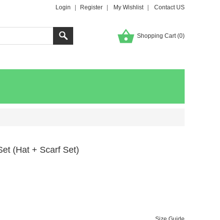
Login
|
Register
|
My Wishlist
|
Contact US
Shopping Cart (
0
)
et (Hat + Scarf Set)
Size Guide