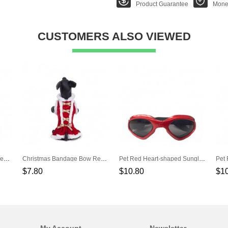
Product Guarantee
Mone
CUSTOMERS ALSO VIEWED
Christmas Green Red Stripes Pet Scarf
Christmas Bandage Bow Red Pet Dress
Pet Red Heart-shaped Sunglasses
$7.80
$10.80
$1