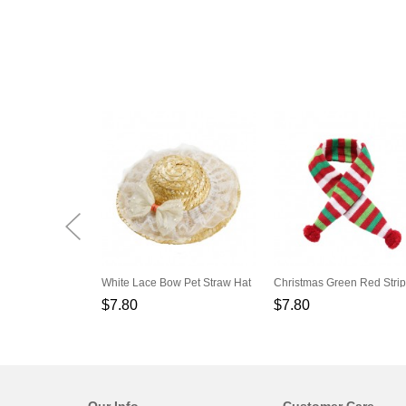
White Lace Bow Pet Straw Hat
$7.80
$7.80