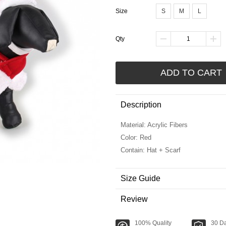
Size
S
M
L
Qty
ADD TO CART
Description
Material: Acrylic Fibers
Color: Red
Contain: Hat + Scarf
Size Guide
Review
100% Quality
30 D