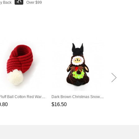
y Back
Over $99
Pet Fluff Ball Cotton Red Warm Scarf
Dark Brown Christmas Snow Elves Cotton Velvet Pet Clothes Transfiguration
0.80
$16.50
$3.80