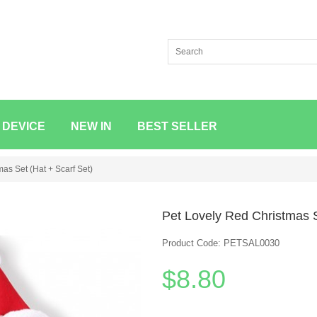
 DEVICE
NEW IN
BEST SELLER
as Set (Hat + Scarf Set)
Pet Lovely Red Christmas S
Product Code: PETSAL0030
$8.80