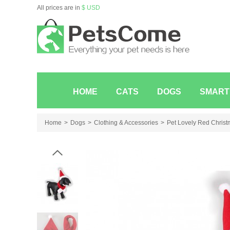
All prices are in
$ USD
HOME
CATS
DOGS
SMART
Home
Dogs
Clothing & Accessories
Pet Lovely Red Christm