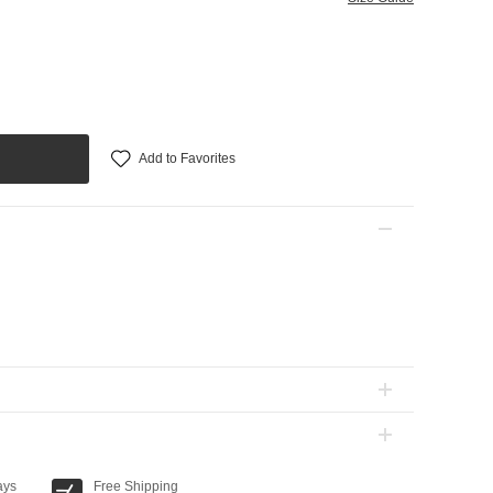
Add to Favorites
ays
Free Shipping