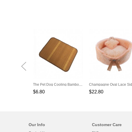
The Pet Dog Cooling Bamboo Cool Mat
$6.80
$22.80
Our Info
Customer Care