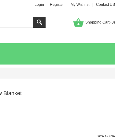
Login
|
Register
|
My Wishlist
|
Contact US
Shopping Cart (
0
)
w Blanket
Size Guide