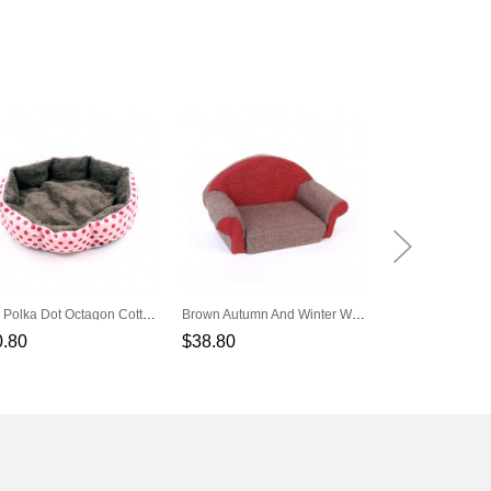
Pink Polka Dot Octagon Cotton Pet Nest
Brown Autumn And Winter Warm Pet Sofa Pet Nest
Orange Puppy R
0.80
$38.80
$57.80