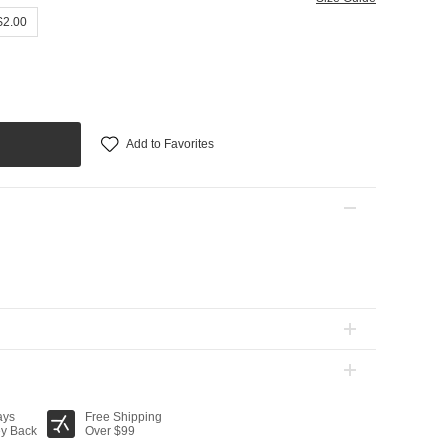
$2.00
Add to Favorites
ays
Free Shipping
y Back
Over $99