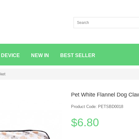
 DEVICE
NEW IN
BEST SELLER
ket
Pet White Flannel Dog Cla
Product Code: PETSBD0018
$6.80