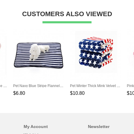
CUSTOMERS ALSO VIEWED
Champagne Oval Lace Side Pet Cotton Nest
Pet Navy Blue Stripe Flannel Blanket
Pet Winter Thick Mink Velvet Blankets
$6.80
$10.80
$1
My Account
Newsletter