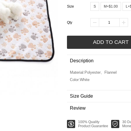
Size
S
M+$1.00
L+
Qty
ADD TO CART
Description
Material:Polyester、Flannel
Color:White
Size Guide
Review
100% Quality
30 D
Product Guarantee
Mone