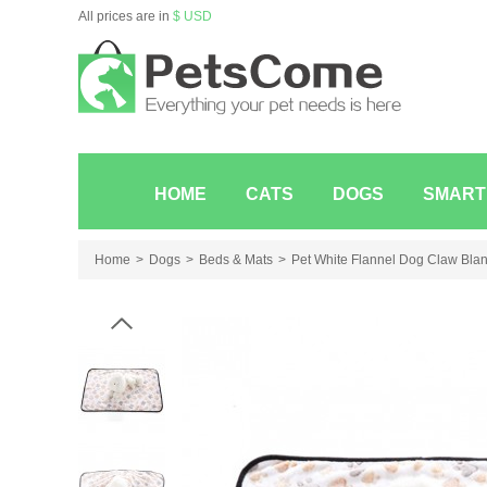
All prices are in
$ USD
HOME
CATS
DOGS
SMART
Home
Dogs
Beds & Mats
Pet White Flannel Dog Claw Blan