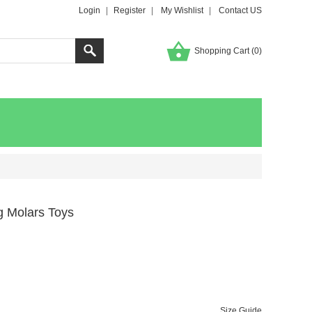
Login
|
Register
|
My Wishlist
|
Contact US
Shopping Cart (
0
)
og Molars Toys
Size Guide