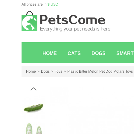
All prices are in
$ USD
HOME
CATS
DOGS
SMART
Home
Dogs
Toys
Plastic Bitter Melon Pet Dog Molars Toys