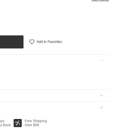
Add to Favorites
ays
Free Shipping
y Back
Over $99