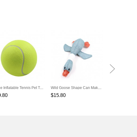
Large Inflatable Tennis Pet Toys
Wild Goose Shape Can Make A Sound Pet Molar Toys
9.80
$15.80
$3.80