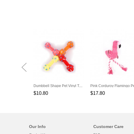
Dumbbell Shape Pet Vinyl Toys Can Make A Sound
$10.80
$17.80
Our Info
Customer Care