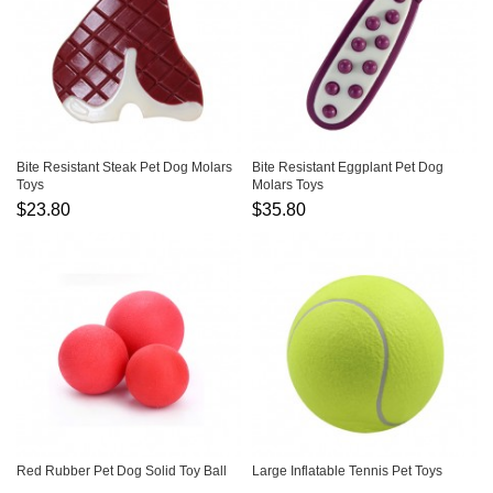
Bite Resistant Steak Pet Dog Molars
Bite Resistant Eggplant Pet Dog
Toys
Molars Toys
$23.80
$35.80
Red Rubber Pet Dog Solid Toy Ball
Large Inflatable Tennis Pet Toys