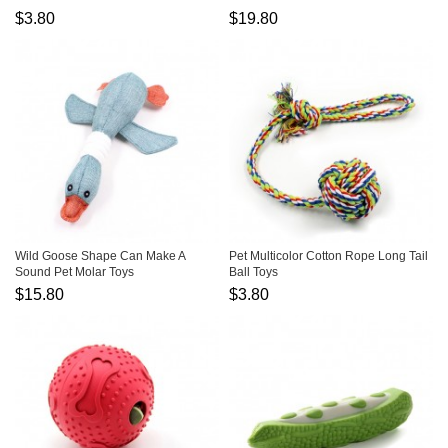
$3.80
$19.80
Wild Goose Shape Can Make A
Pet Multicolor Cotton Rope Long Tail
Sound Pet Molar Toys
Ball Toys
$15.80
$3.80