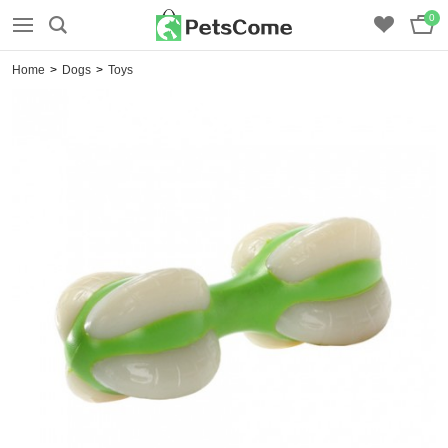
0
Home
>
Dogs
>
Toys