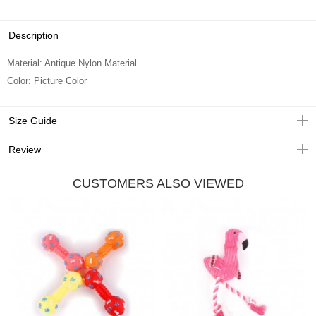
Description
Material: Antique Nylon Material
Color: Picture Color
Size Guide
Review
CUSTOMERS ALSO VIEWED