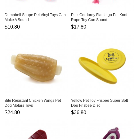
Dumbbell Shape Pet Vinyl Toys Can
Pink Corduroy Flamingo Pet Knot
Make A Sound
Rope Toy Can Sound
$10.80
$17.80
Bite Resistant Chicken Wings Pet
Yellow Pet Toy Frisbee Super Soft
Dog Molars Toys
Dog Frisbee Disc
$24.80
$36.80