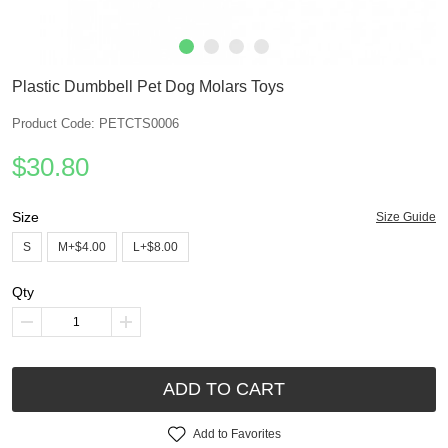
Plastic Dumbbell Pet Dog Molars Toys
Product Code: PETCTS0006
$30.80
Size
Size Guide
S
M+$4.00
L+$8.00
Qty
ADD TO CART
Add to Favorites